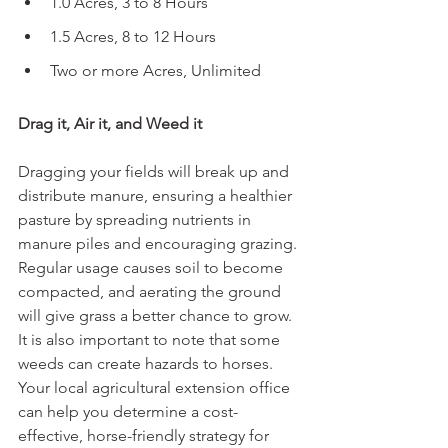
1.0 Acres, 3 to 8 Hours
1.5 Acres, 8 to 12 Hours
Two or more Acres, Unlimited
Drag it, Air it, and Weed it
Dragging your fields will break up and 
distribute manure, ensuring a healthier 
pasture by spreading nutrients in 
manure piles and encouraging grazing. 
Regular usage causes soil to become 
compacted, and aerating the ground 
will give grass a better chance to grow. 
It is also important to note that some 
weeds can create hazards to horses. 
Your local agricultural extension office 
can help you determine a cost-
effective, horse-friendly strategy for 