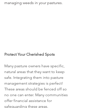
managing weeds in your pastures. 
Protect Your Cherished Spots
Many pasture owners have specific, 
natural areas that they want to keep 
safe. Integrating them into pasture 
management strategies is perfect! 
These areas should be fenced off so 
no one can enter. Many communities 
offer financial assistance for 
safeguarding these areas.