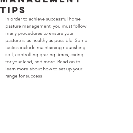
Tips
In order to achieve successful horse 
pasture management, you must follow 
many procedures to ensure your 
pasture is as healthy as possible. Some 
tactics include maintaining nourishing 
soil, controlling grazing times, caring 
for your land, and more. Read on to 
learn more about how to set up your 
range for success!