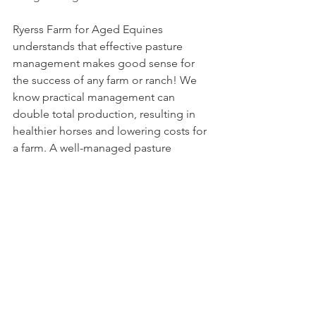
Ryerss Farm for Aged Equines 
understands that effective pasture 
management makes good sense for 
the success of any farm or ranch! We 
know practical management can 
double total production, resulting in 
healthier horses and lowering costs for 
a farm. A well-managed pasture 
provides ground cover, prevents soil 
erosion, and decreases barnyard 
runoff. Healthy fields provide habitat 
for not only horses but a wide range of 
wildlife. Check out 
Ryerss Farm
 today!