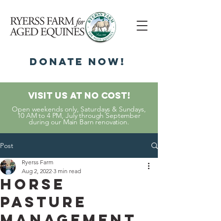
DonatE NOW!
Visit Us At No Cost!
Open weekends only, Saturdays & Sundays,
10 AM to 4 PM, July through September
during our Main Barn renovation.
Post
Ryerss Farm
Aug 2, 2022
3 min read
Horse
Pasture
Management