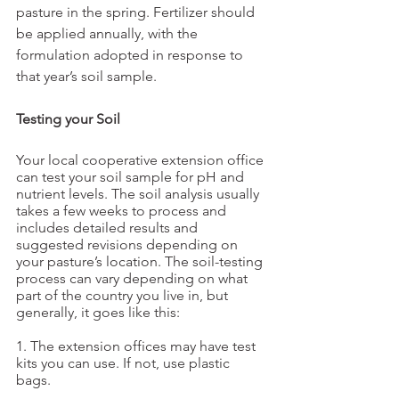
pasture in the spring. Fertilizer should 
be applied annually, with the 
formulation adopted in response to 
that year’s soil sample.
Testing your Soil
Your local cooperative extension office 
can test your soil sample for pH and 
nutrient levels. The soil analysis usually 
takes a few weeks to process and 
includes detailed results and 
suggested revisions depending on 
your pasture’s location. The soil-testing 
process can vary depending on what 
part of the country you live in, but 
generally, it goes like this:
1. The extension offices may have test 
kits you can use. If not, use plastic 
bags. 