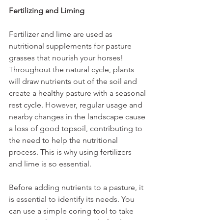
Fertilizing and Liming
Fertilizer and lime are used as 
nutritional supplements for pasture 
grasses that nourish your horses! 
Throughout the natural cycle, plants 
will draw nutrients out of the soil and 
create a healthy pasture with a seasonal 
rest cycle. However, regular usage and 
nearby changes in the landscape cause 
a loss of good topsoil, contributing to 
the need to help the nutritional 
process. This is why using fertilizers 
and lime is so essential. 
Before adding nutrients to a pasture, it 
is essential to identify its needs. You 
can use a simple coring tool to take 