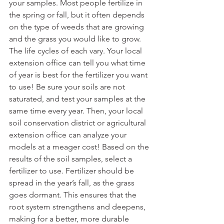
your samples. Most people fertilize in 
the spring or fall, but it often depends 
on the type of weeds that are growing 
and the grass you would like to grow. 
The life cycles of each vary. Your local 
extension office can tell you what time 
of year is best for the fertilizer you want 
to use! Be sure your soils are not 
saturated, and test your samples at the 
same time every year. Then, your local 
soil conservation district or agricultural 
extension office can analyze your 
models at a meager cost! Based on the 
results of the soil samples, select a 
fertilizer to use. Fertilizer should be 
spread in the year’s fall, as the grass 
goes dormant. This ensures that the 
root system strengthens and deepens, 
making for a better, more durable 