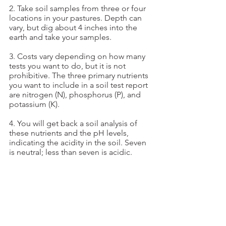
2. Take soil samples from three or four 
locations in your pastures. Depth can 
vary, but dig about 4 inches into the 
earth and take your samples.
3. Costs vary depending on how many 
tests you want to do, but it is not 
prohibitive. The three primary nutrients 
you want to include in a soil test report 
are nitrogen (N), phosphorus (P), and 
potassium (K).
4. You will get back a soil analysis of 
these nutrients and the pH levels, 
indicating the acidity in the soil. Seven 
is neutral; less than seven is acidic.