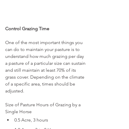
Control Grazing Time
One of the most important things you 
can do to maintain your pasture is to 
understand how much grazing per day 
a pasture of a particular size can sustain 
and still maintain at least 70% of its 
grass cover. Depending on the climate 
of a specific area, times should be 
adjusted.
Size of Pasture Hours of Grazing by a 
Single Horse
0.5 Acre, 3 hours