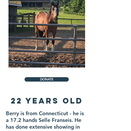
DONATE
22 Years Old
Berry is from Connecticut - he is
a 17.2 hands Selle Franseis. He
has done extensive showing in