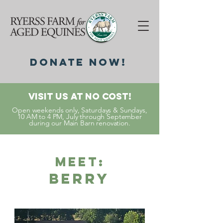
DonatE NOW!
Visit Us At No Cost!
Open weekends only, Saturdays & Sundays,
10 AM to 4 PM, July through September
during our Main Barn renovation.
Meet:
Berry