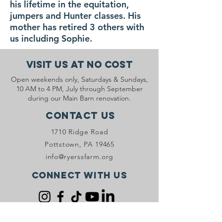
his lifetime in the equitation,
jumpers and Hunter classes. His
mother has retired 3 others with
us including Sophie.
Visit Us At No Cost
Open weekends only, Saturdays & Sundays,
10 AM to 4 PM, July through September
during our Main Barn renovation.
Contact Us
1710 Ridge Road
Pottstown, PA 19465
info@ryerssfarm.org
Connect with us
Donate Now!