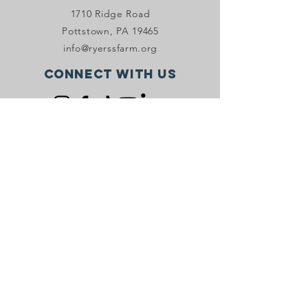
1710 Ridge Road
Pottstown, PA 19465
info@ryerssfarm.org
Connect with us
Donate Now!
JOIN OUR VIP PROGRAM
Stay in the know with Ryerss Farm! Sign
up to receive email and/or SMS
marketing.
Sign Up