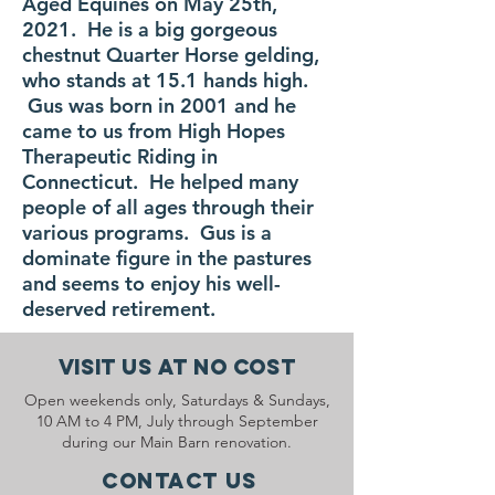
Aged Equines on May 25th,
2021. He is a big gorgeous
chestnut Quarter Horse gelding,
who stands at 15.1 hands high.
Gus was born in 2001 and he
came to us from High Hopes
Therapeutic Riding in
Connecticut. He helped many
people of all ages through their
various programs. Gus is a
dominate figure in the pastures
and seems to enjoy his well-
deserved retirement.
Visit Us At No Cost
Open weekends only, Saturdays & Sundays,
10 AM to 4 PM, July through September
during our Main Barn renovation.
Contact Us