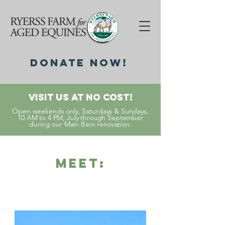
DonatE NOW!
Visit Us At No Cost!
Open weekends only, Saturdays & Sundays,
10 AM to 4 PM, July through September
during our Main Barn renovation.
Meet: