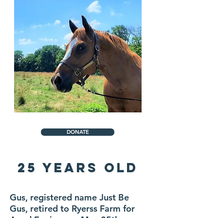
DONATE
25 Years Old
Gus, registered name Just Be
Gus, retired to Ryerss Farm for