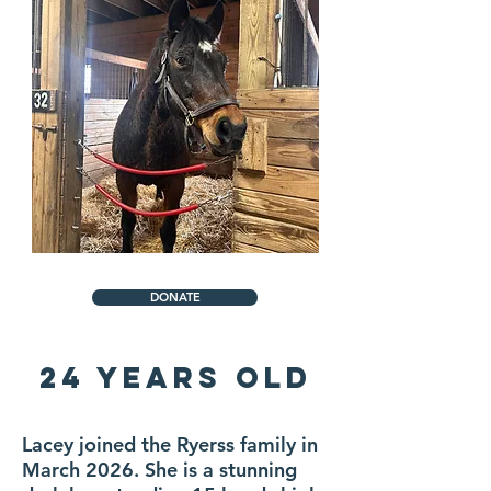
DONATE
24 YEARS OLD
Lacey joined the Ryerss family in
March 2026. She is a stunning