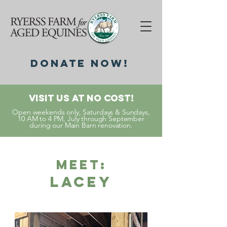
DonatE NOW!
Visit Us At No Cost!
Open weekends only, Saturdays & Sundays,
10 AM to 4 PM, July through September
during our Main Barn renovation.
Meet:
Lacey