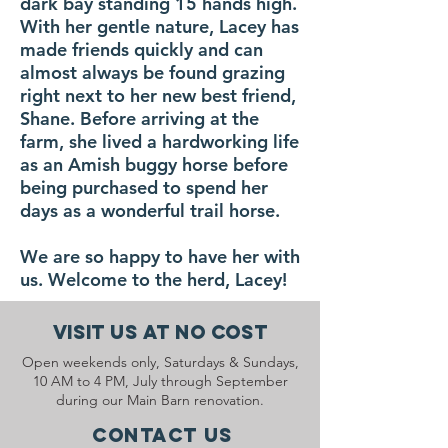
dark bay standing 15 hands high.
With her gentle nature, Lacey has
made friends quickly and can
almost always be found grazing
right next to her new best friend,
Shane. Before arriving at the
farm, she lived a hardworking life
as an Amish buggy horse before
being purchased to spend her
days as a wonderful trail horse.
We are so happy to have her with
us. Welcome to the herd, Lacey!
Visit Us At No Cost
Open weekends only, Saturdays & Sundays,
10 AM to 4 PM, July through September
during our Main Barn renovation.
Contact Us