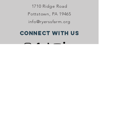
1710 Ridge Road
Pottstown, PA 19465
info@ryerssfarm.org
Connect with us
Donate Now!
JOIN OUR VIP PROGRAM
Stay in the know with Ryerss Farm! Sign
up to receive email and/or SMS
marketing.
Sign Up