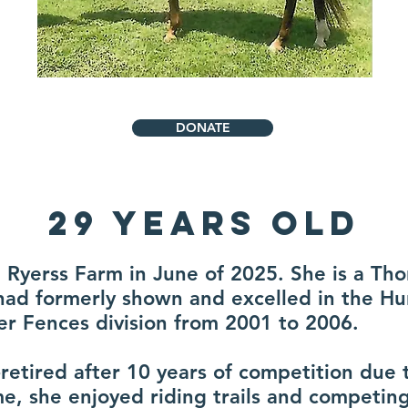
DONATE
29 Years Old
at Ryerss Farm in June of 2025. She is a T
had formerly shown and excelled in the H
r Fences division from 2001 to 2006.
retired after 10 years of competition due 
me, she enjoyed riding trails and competin