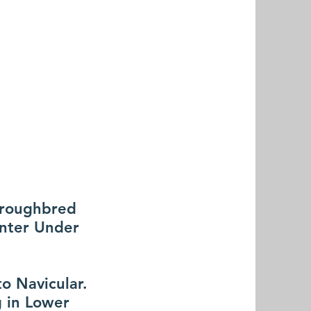
horoughbred
unter Under
to Navicular.
g in Lower