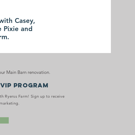
 with Casey,
 Pixie and
arm.
ur Main Barn renovation.
 VIP PROGRAM
ith Ryerss Farm! Sign up to receive
marketing.