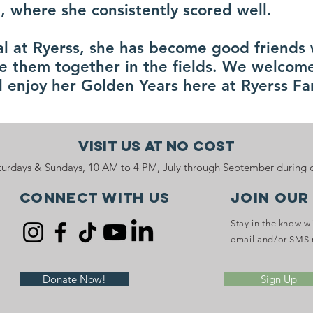
, where she consistently scored well.
val at Ryerss, she has become good friends
e them together in the fields. We welcome
ll enjoy her Golden Years here at Ryerss F
Visit Us At No Cost
urdays & Sundays, 10 AM to 4 PM, July through September during o
Connect with us
JOIN OUR
Stay in the know w
email and/or SMS 
Donate Now!
Sign Up