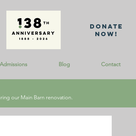
DonatE
NOW!
Admissions
Blog
Contact
ing our Main Barn renovation.