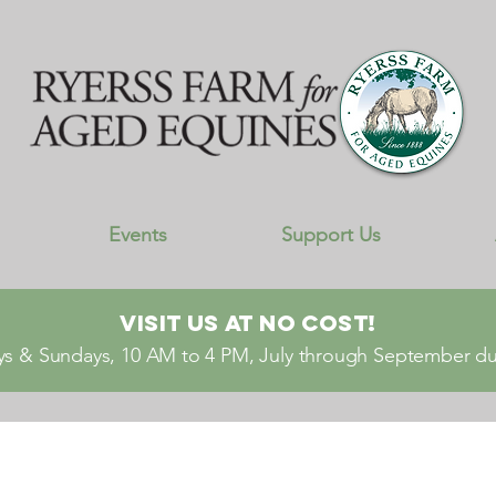
Events
Support Us
Visit Us At No Cost!
s & Sundays, 10 AM to 4 PM, July through September dur