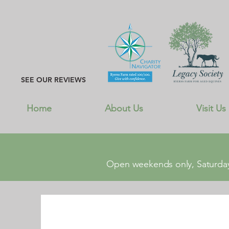
SEE OUR REVIEWS
Home
About Us
Visit Us
Open weekends only, Saturday