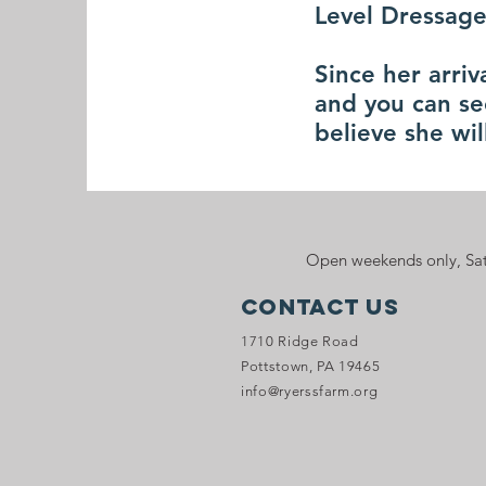
Level Dressage
Since her arri
and you can se
believe she wi
Open weekends only, Sat
Contact Us
1710 Ridge Road
Pottstown, PA 19465
info@ryerssfarm.org