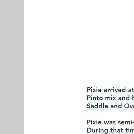
Pixie arrived 
Pinto mix and 
Saddle and Ove
Pixie was semi-
During that ti