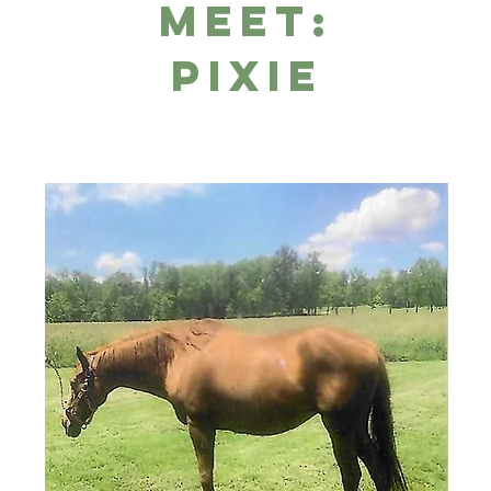
Meet:
Pixie