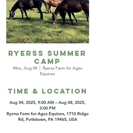
Ryerss Summer
Camp
Mon, Aug 04
  |  
Ryerss Farm for Ages
Equines
Time & Location
Aug 04, 2025, 9:00 AM – Aug 08, 2025,
3:00 PM
Ryerss Farm for Ages Equines, 1710 Ridge
Rd, Pottstown, PA 19465, USA