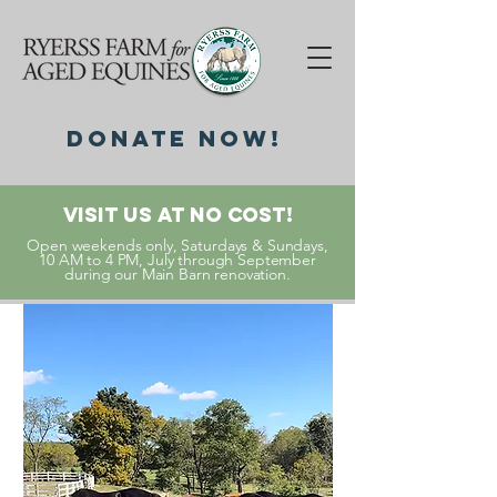
DonatE NOW!
Visit Us At No Cost!
Open weekends only, Saturdays & Sundays,
10 AM to 4 PM, July through September
during our Main Barn renovation.