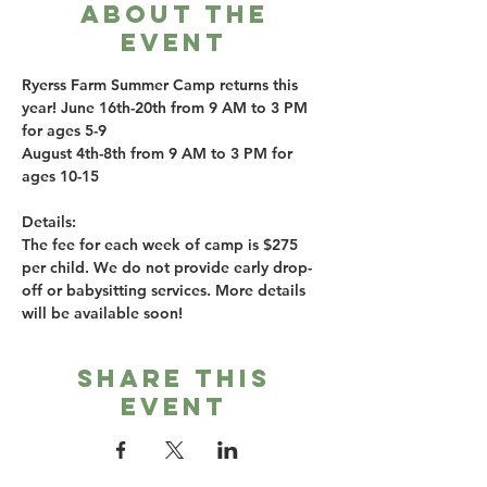
About the
event
Ryerss Farm Summer Camp returns this 
year! June 16th-20th from 9 AM to 3 PM 
for ages 5-9
August 4th-8th from 9 AM to 3 PM for 
ages 10-15
Details:
The fee for each week of camp is $275 
per child. We do not provide early drop-
off or babysitting services. More details 
will be available soon!
Share this
event