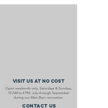
Visit Us At No Cost
Open weekends only, Saturdays & Sundays,
10 AM to 4 PM, July through September
during our Main Barn renovation.
Contact Us