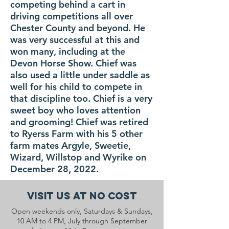
competing behind a cart in
driving competitions all over
Chester County and beyond. He
was very successful at this and
won many, including at the
Devon Horse Show. Chief was
also used a little under saddle as
well for his child to compete in
that discipline too. Chief is a very
sweet boy who loves attention
and grooming! Chief was retired
to Ryerss Farm with his 5 other
farm mates Argyle, Sweetie,
Wizard, Willstop and Wyrike on
December 28, 2022.
Visit Us At No Cost
Open weekends only, Saturdays & Sundays,
10 AM to 4 PM, July through September