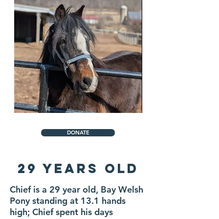
DONATE
29 Years Old
Chief is a 29 year old, Bay Welsh
Pony standing at 13.1 hands
high; Chief spent his days