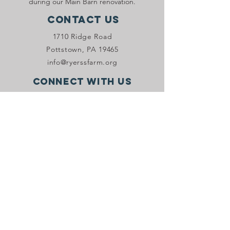
during our Main Barn renovation.
Contact Us
1710 Ridge Road
Pottstown, PA 19465
info@ryerssfarm.org
Connect with us
Donate Now!
JOIN OUR VIP PROGRAM
Stay in the know with Ryerss Farm! Sign
up to receive email and/or SMS
marketing.
Sign Up