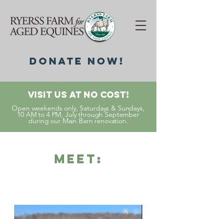
DonatE NOW!
Visit Us At No Cost!
Open weekends only, Saturdays & Sundays,
10 AM to 4 PM, July through September
during our Main Barn renovation.
Meet: