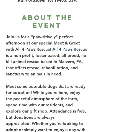
Rd, Pottstown, PA 19465, USA
About the
event
Join us for a "paw-sitively" perfect 
afternoon at our special Meet & Greet 
with All 4 Paws Rescue! 
All 4 Paws Rescue
is a non-profit, foster-based, all-breed, no-
kill animal rescue based in Malvern, PA, 
that offers rescue, rehabilitation, and 
sanctuary to animals in need. 
Meet some adorable dogs that are ready 
for adoption! While you're here, enjoy 
the peaceful atmosphere of the farm, 
spend time with our residents, and 
explore our gift shop. Attendance is free, 
but donations are always 
appreciated! Whether you're looking to 
adopt or simply want to enjoy a day with 