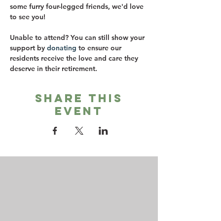
some furry four-legged friends, we'd love 
to see you! 
Unable to attend? You can still show your 
support by 
donating
 to ensure our 
residents receive the love and care they 
deserve in their retirement.
Share this
event