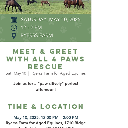
Meet & Greet
with All 4 Paws
Rescue
Sat, May 10
  |  
Ryerss Farm for Aged Equines
Join us for a "paw-sitively" perfect
afternoon!
Time & Location
May 10, 2025, 12:00 PM – 2:00 PM
Ryerss Farm for Aged Equines, 1710 Ridge