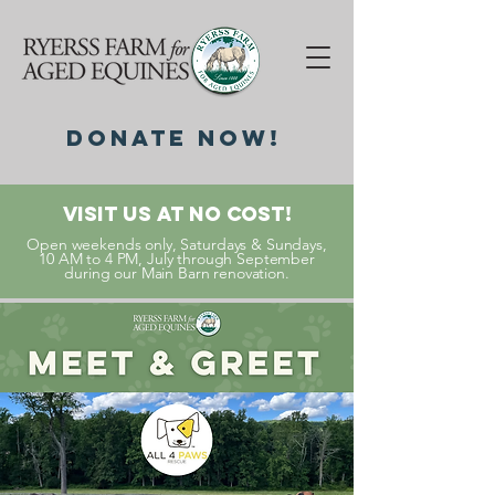
DonatE NOW!
Visit Us At No Cost!
Open weekends only, Saturdays & Sundays,
10 AM to 4 PM, July through September
during our Main Barn renovation.