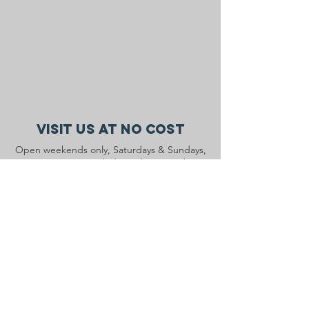
Visit Us At No Cost
Open weekends only, Saturdays & Sundays,
10 AM to 4 PM, July through September
during our Main Barn renovation.
Contact Us
1710 Ridge Road
Pottstown, PA 19465
info@ryerssfarm.org
Connect with us