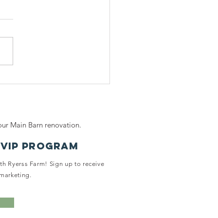
ring for
nior Horses:
mpassion,
mfort, and
ur Main Barn renovation.
ality of Life
 Ryerss Farm
 VIP PROGRAM
ith Ryerss Farm! Sign up to receive
marketing.