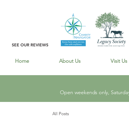
SEE OUR REVIEWS
Home
About Us
Visit Us
Open weekends only, Saturday
All Posts