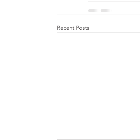
Recent Posts