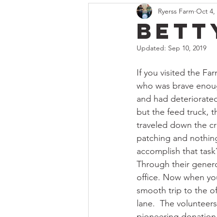
Ryerss Farm
Oct 4,
Bett
Updated:
Sep 10, 2019
If you visited the Fa
who was brave enough
and had deteriorated 
but the feed truck, 
traveled down the cr
patching and nothing
accomplish that task
Through their genero
office. Now when you
smooth trip to the o
lane.  The volunteer
pioneering donation