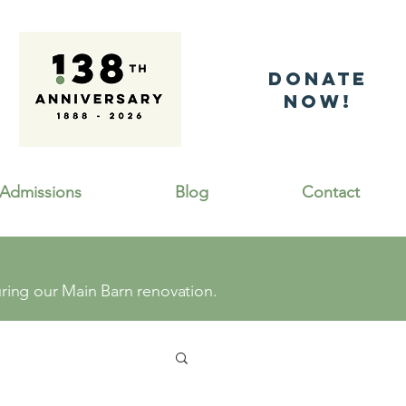
DonatE
NOW!
Admissions
Blog
Contact
ing our Main Barn renovation.