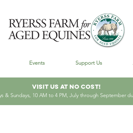
Events
Support Us
Visit Us At No Cost!
s & Sundays, 10 AM to 4 PM, July through September dur