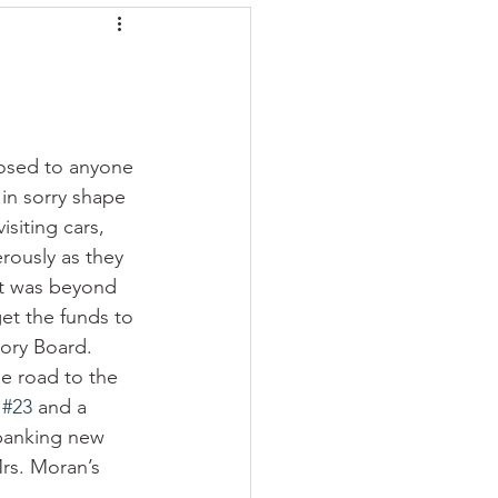
 posed to anyone 
in sorry shape 
siting cars, 
ously as they 
it was beyond 
et the funds to 
ory Board. 
e road to the 
 
#23
 and a 
spanking new 
rs. Moran’s 