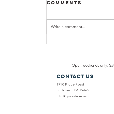
Comments
Write a comment...
Honoring a
Lifetime of
Love:
Celebrate
Open weekends only, Sat
National I Love
Horses Day at
Contact Us
Ryerss Farm
1710 Ridge Road
Pottstown, PA 19465
info@ryerssfarm.org