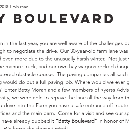
 2018
1 min read
y Boulevard
rm in the last year, you are well aware of the challenges
 to negotiate the drive. Our 30-year-old farm lane was 
even more due to the unusually harsh winter.  Not just vi
the manure truck, and our own hay wagons rocked danger
atered obstacle course.  The paving companies all said 
 would do but a full paving job. Where would we ever g
?  Enter Betty Moran and a few members of Ryerss Advis
sity, we were able to repave the lane all the way from th
 drive into the Farm you have a safe entrance off  route
ffices and the main barn.  Come for a visit and see our 
s have already dubbed it 
“Betty Boulevard”
 in honor of M
.  We hope she doesn’t mind! 