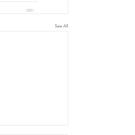
See All