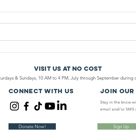
Leave a Legacy
Ca
of Compassion
Se
and Safety for
Co
Visit Us At No Cost
Horses at
Co
urdays & Sundays, 10 AM to 4 PM, July through September during o
Ryerss Farm
Qu
at
Connect with us
JOIN OUR
Stay in the know w
email and/or SMS 
Donate Now!
Sign Up