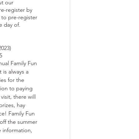
t our 
e-register by 
to pre-register 
e day of.
2023)
5
nual Family Fun 
 is always a 
ies for the 
tion to paying 
isit, there will 
prizes, hay 
e! Family Fun 
 off the summer 
e information, 