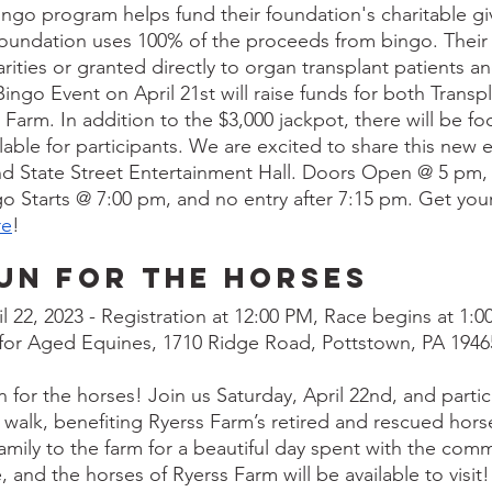
Bingo program helps fund their foundation's charitable giv
Foundation uses 100% of the proceeds from bingo. Their p
rities or granted directly to organ transplant patients a
Bingo Event on April 21st will raise funds for both Transpl
arm. In addition to the $3,000 jackpot, there will be fo
lable for participants. We are excited to share this new 
 State Street Entertainment Hall. Doors Open @ 5 pm, e
go Starts @ 7:00 pm, and no entry after 7:15 pm. Get your
re
!
un For the Horses
il 22, 2023 - Registration at 12:00 PM, Race begins at 1:
 for Aged Equines, 1710 Ridge Road, Pottstown, PA 1946
un for the horses! Join us Saturday, April 22nd, and partic
e walk, benefiting Ryerss Farm’s retired and rescued hors
 family to the farm for a beautiful day spent with the comm
and the horses of Ryerss Farm will be available to visit!