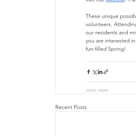
These unique possib
volunteers. Attendin
our residents and mi
you are interested i
fun-filled Spring!
Recent Posts