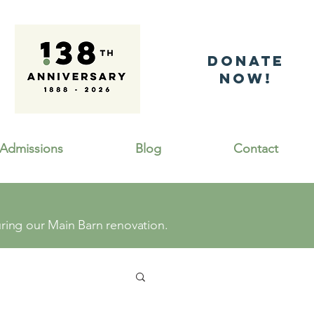
DonatE
NOW!
Admissions
Blog
Contact
ing our Main Barn renovation.