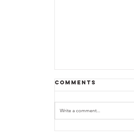
Comments
Write a comment...
Honoring a