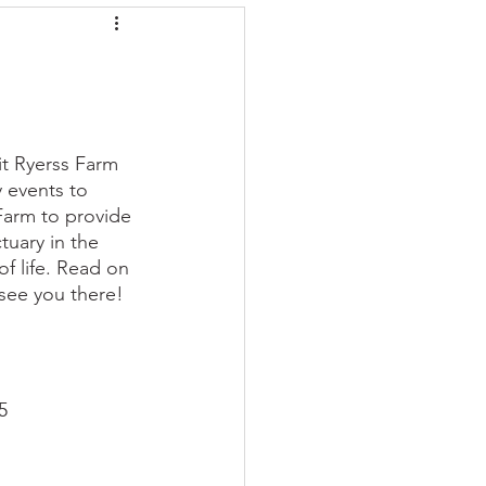
it Ryerss Farm 
y events to 
Farm to provide 
tuary in the 
f life. Read on 
see you there! 
5