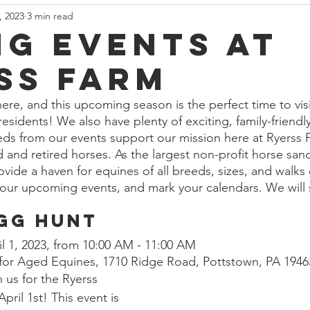
, 2023
3 min read
ng Events at
ss Farm
here, and this upcoming season is the perfect time to vis
 residents! We also have plenty of exciting, family-friendl
eeds from our events support our mission here at Ryerss 
d and retired horses. As the largest non-profit horse sanc
vide a haven for equines of all breeds, sizes, and walks o
our upcoming events, and mark your calendars. We will 
gg Hunt
il 1, 2023, from 10:00 AM - 11:00 AM
 for Aged Equines, 1710 Ridge Road, Pottstown, PA 1946
 us for the Ryerss 
ril 1st! This event is 