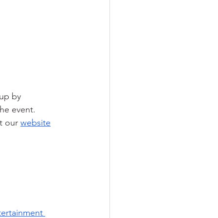
 up by 
he event. 
t our 
website
tertainment 