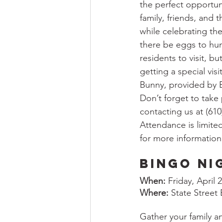
the perfect opportun
family, friends, and
while celebrating the
there be eggs to hun
residents to visit, bu
getting a special visi
Bunny, provided by B
Don’t forget to take 
contacting us at (61
Attendance is limited
for more information
Bingo Ni
When:
 Friday, April
Where:
 State Street
Gather your family an