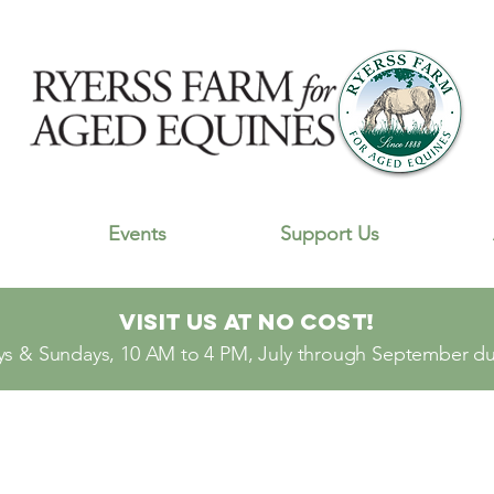
Events
Support Us
Visit Us At No Cost!
s & Sundays, 10 AM to 4 PM, July through September dur