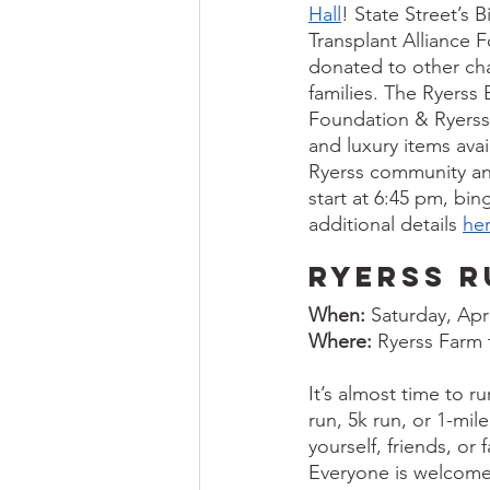
Hall
! State Street’s 
Transplant Alliance 
donated to other cha
families. The Ryerss 
Foundation & Ryerss F
and luxury items avai
Ryerss community and
start at 6:45 pm, bin
additional details 
he
Ryerss R
When:
 Saturday, Apr
Where:
 Ryerss Farm
It’s almost time to r
run, 5k run, or 1-mil
yourself, friends, or
Everyone is welcome, 