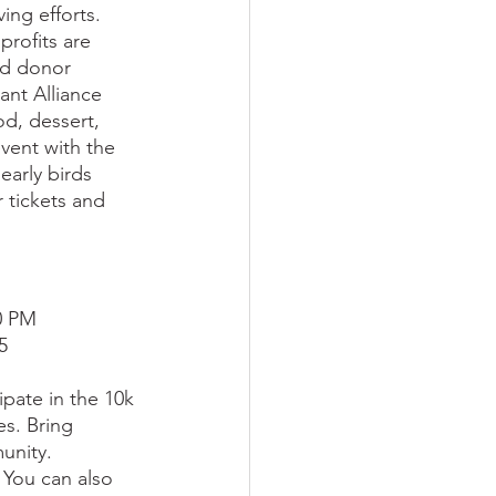
ing efforts. 
rofits are 
nd donor 
ant Alliance 
od, dessert, 
event with the 
arly birds 
 tickets and 
00 PM
5
ipate in the 10k 
es. Bring 
unity. 
 You can also 