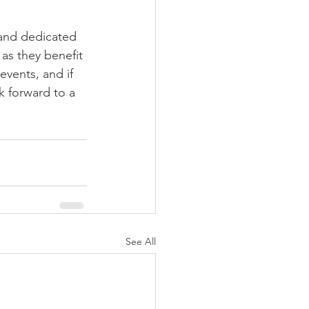
and dedicated 
as they benefit 
vents, and if 
k forward to a 
See All