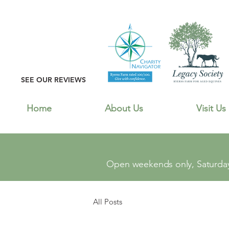
SEE OUR REVIEWS
Home
About Us
Visit Us
Open weekends only, Saturday
All Posts