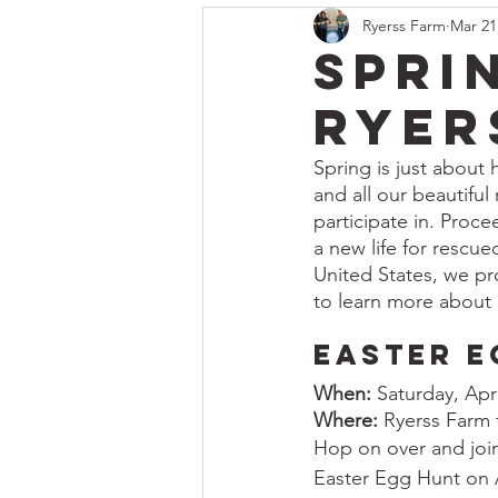
Ryerss Farm
Mar 21
Spri
Ryer
Spring is just about 
and all our beautiful
participate in. Proc
a new life for rescue
United States, we pro
to learn more about 
Easter E
When:
 Saturday, Apr
Where:
 Ryerss Farm
Hop on over and join
Easter Egg Hunt on Ap