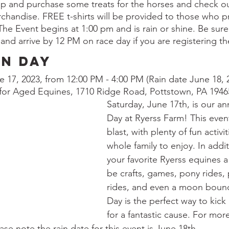
op and purchase some treats for the horses and check ou
andise. FREE t-shirts will be provided to those who pr
he Event begins at 1:00 pm and is rain or shine. Be sure 
 and arrive by 12 PM on race day if you are registering th
un Day
e 17, 2023, from 12:00 PM - 4:00 PM (Rain date June 18, 
 for Aged Equines, 1710 Ridge Road, Pottstown, PA 1946
Saturday, June 17th, is our an
Day at Ryerss Farm! This event
blast, with plenty of fun activit
whole family to enjoy. In addi
your favorite Ryerss equines a v
be crafts, games, pony rides, 
rides, and even a moon bounc
Day is the perfect way to kick
for a fantastic cause. For mor
ease note the rain date for this event is June 18th. 