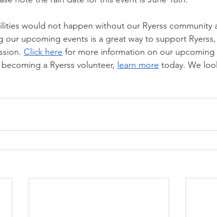
ilities would not happen without our Ryerss community 
g our upcoming events is a great way to support Ryerss, 
ssion. 
Click here
 for more information on our upcoming e
n becoming a Ryerss volunteer, 
learn more
 today. We loo