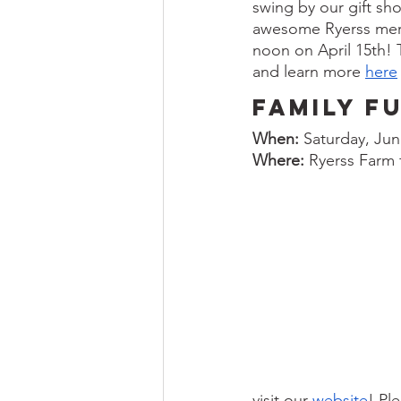
swing by our gift sh
awesome Ryerss merch
noon on April 15th! T
and learn more 
here
Family F
When:
 Saturday, Jun
Where:
 Ryerss Farm
visit our 
website
! Pl