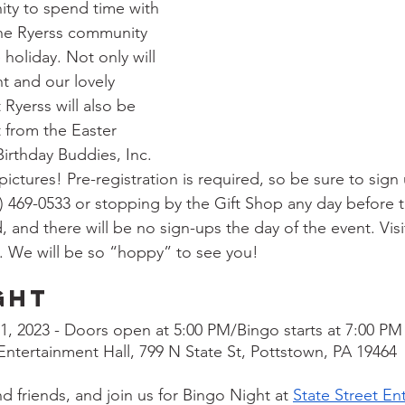
ity to spend time with 
 the Ryerss community 
 holiday. Not only will 
t and our lovely 
t Ryerss will also be 
t from the Easter 
irthday Buddies, Inc. 
pictures! Pre-registration is required, so be sure to sign
0) 469-0533 or stopping by the Gift Shop any day before t
, and there will be no sign-ups the day of the event. Visi
. We will be so “hoppy” to see you!
ght
 21, 2023 - Doors open at 5:00 PM/Bingo starts at 7:00 PM
 Entertainment Hall, 799 N State St, Pottstown, PA 19464
d friends, and join us for Bingo Night at 
State Street En