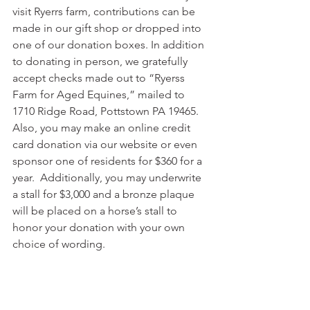
visit Ryerrs farm, contributions can be 
made in our gift shop or dropped into 
one of our donation boxes. In addition 
to donating in person, we gratefully 
accept checks made out to “Ryerss 
Farm for Aged Equines,” mailed to 
1710 Ridge Road, Pottstown PA 19465.  
Also, you may make an online credit 
card donation via our website or even 
sponsor one of residents for $360 for a 
year.  Additionally, you may underwrite 
a stall for $3,000 and a bronze plaque 
will be placed on a horse’s stall to 
honor your donation with your own 
choice of wording.