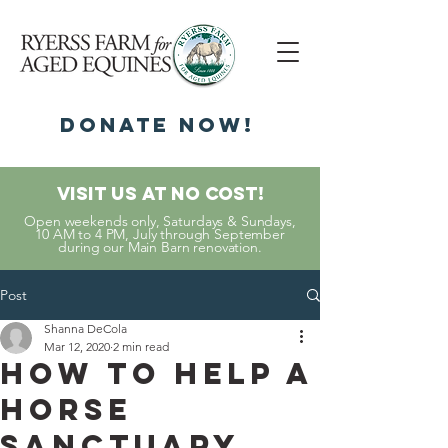
DonatE NOW!
Visit Us At No Cost!
Open weekends only, Saturdays & Sundays,
10 AM to 4 PM, July through September
during our Main Barn renovation.
Post
Shanna DeCola
Mar 12, 2020
2 min read
How to Help a
Horse
Sanctuary