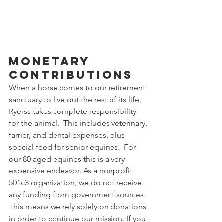
Monetary 
Contributions
When a horse comes to our retirement 
sanctuary to live out the rest of its life, 
Ryerss takes complete responsibility 
for the animal.  This includes veterinary, 
farrier, and dental expenses, plus 
special feed for senior equines.  For 
our 80 aged equines this is a very 
expensive endeavor. As a nonprofit 
501c3 organization, we do not receive 
any funding from government sources.  
This means we rely solely on donations 
in order to continue our mission. If you 