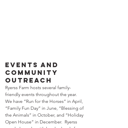
Events and 
Community 
Outreach
Ryerss Farm hosts several family-
friendly events throughout the year.  
We have “Run for the Horses” in April, 
“Family Fun Day” in June, “Blessing of 
the Animals” in October, and “Holiday 
Open House” in December.  Ryerss 