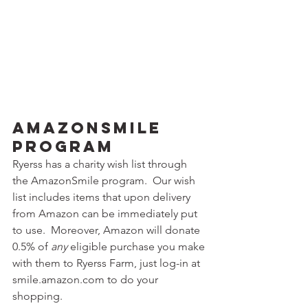
AmazonSmile 
Program
Ryerss has a charity wish list through 
the AmazonSmile program.  Our wish 
list includes items that upon delivery 
from Amazon can be immediately put 
to use.  Moreover, Amazon will donate 
0.5% of 
any
 eligible purchase you make 
with them to Ryerss Farm, just log-in at 
smile.amazon.com to do your 
shopping.