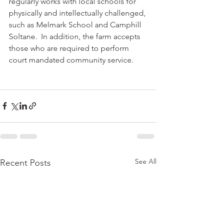
regularly works with local schools for 
physically and intellectually challenged, 
such as Melmark School and Camphill 
Soltane.  In addition, the farm accepts 
those who are required to perform 
court mandated community service.
See All
Recent Posts