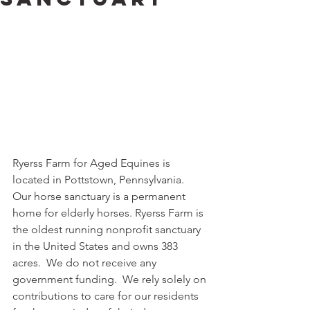
Ryerss Farm for Aged Equines is 
located in Pottstown, Pennsylvania.  
Our horse sanctuary is a permanent 
home for elderly horses. Ryerss Farm is 
the oldest running nonprofit sanctuary 
in the United States and owns 383 
acres.  We do not receive any 
government funding.  We rely solely on 
contributions to care for our residents 