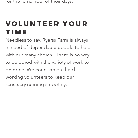
for the remainder of their days.
Volunteer Your 
Time
Needless to say, Ryerss Farm is always 
in need of dependable people to help 
with our many chores.  There is no way 
to be bored with the variety of work to 
be done. We count on our hard-
working volunteers to keep our 
sanctuary running smoothly.