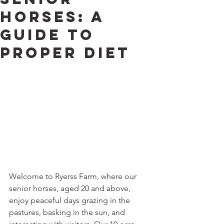
Horses: A
Guide to
Proper Diet
Welcome to Ryerss Farm, where our 
senior horses, aged 20 and above, 
enjoy peaceful days grazing in the 
pastures, basking in the sun, and 