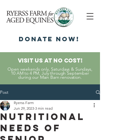
DonatE NOW!
Visit Us At No Cost!
Open weekends only, Saturdays & Sundays,
10 AM to 4 PM, July through September
during our Main Barn renovation.
Post
Ryerss Farm
Jun 29, 2023
3 min read
Nutritional
Needs of
Senior