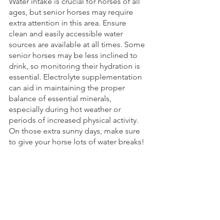
Water intake is crucial for horses of all 
ages, but senior horses may require 
extra attention in this area. Ensure 
clean and easily accessible water 
sources are available at all times. Some 
senior horses may be less inclined to 
drink, so monitoring their hydration is 
essential. Electrolyte supplementation 
can aid in maintaining the proper 
balance of essential minerals, 
especially during hot weather or 
periods of increased physical activity. 
On those extra sunny days, make sure 
to give your horse lots of water breaks!