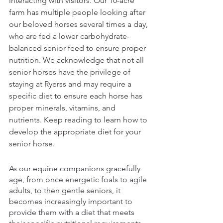
interacting with visitors. Our 10-acre 
farm has multiple people looking after 
our beloved horses several times a day, 
who are fed a lower carbohydrate-
balanced senior feed to ensure proper 
nutrition. We acknowledge that not all 
senior horses have the privilege of 
staying at Ryerss and may require a 
specific diet to ensure each horse has 
proper minerals, vitamins, and 
nutrients. Keep reading to learn how to 
develop the appropriate diet for your 
senior horse.
As our equine companions gracefully 
age, from once energetic foals to agile 
adults, to then gentle seniors, it 
becomes increasingly important to 
provide them with a diet that meets 