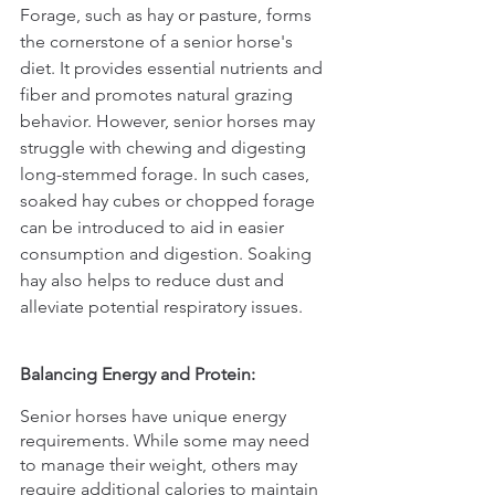
Forage, such as hay or pasture, forms 
the cornerstone of a senior horse's 
diet. It provides essential nutrients and 
fiber and promotes natural grazing 
behavior. However, senior horses may 
struggle with chewing and digesting 
long-stemmed forage. In such cases, 
soaked hay cubes or chopped forage 
can be introduced to aid in easier 
consumption and digestion. Soaking 
hay also helps to reduce dust and 
alleviate potential respiratory issues.
Balancing Energy and Protein:
Senior horses have unique energy 
requirements. While some may need 
to manage their weight, others may 
require additional calories to maintain 