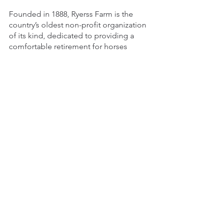
Founded in 1888, Ryerss Farm is the 
country’s oldest non-profit organization 
of its kind, dedicated to providing a 
comfortable retirement for horses 
which faithfully served their former 
owners or which were rescued from 
abusive situations. We are committed 
to offering a home where they can 
spend their golden years grazing and 
enjoying life with friends. To learn more 
about 
volunteering
 or how to 
support 
us
, visit our 
website 
today! 