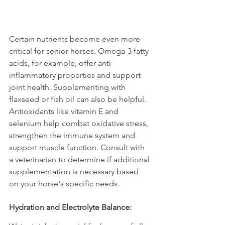
Certain nutrients become even more 
critical for senior horses. Omega-3 fatty 
acids, for example, offer anti-
inflammatory properties and support 
joint health. Supplementing with 
flaxseed or fish oil can also be helpful. 
Antioxidants like vitamin E and 
selenium help combat oxidative stress, 
strengthen the immune system and 
support muscle function. Consult with 
a veterinarian to determine if additional 
supplementation is necessary based 
on your horse's specific needs.
Hydration and Electrolyte Balance: