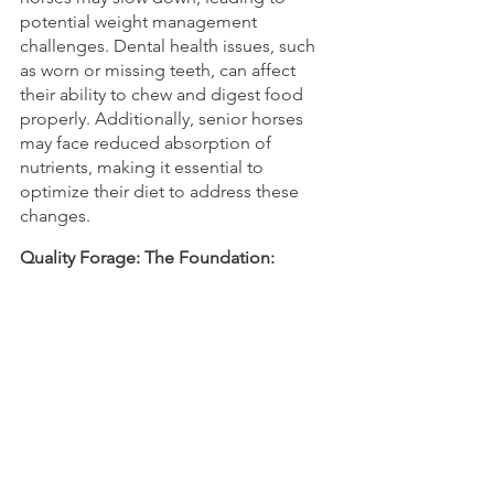
potential weight management 
challenges. Dental health issues, such 
as worn or missing teeth, can affect 
their ability to chew and digest food 
properly. Additionally, senior horses 
may face reduced absorption of 
nutrients, making it essential to 
optimize their diet to address these 
changes.
Quality Forage: The Foundation: