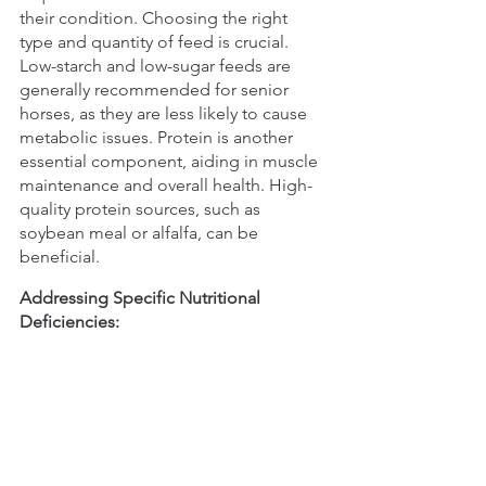
their condition. Choosing the right 
type and quantity of feed is crucial. 
Low-starch and low-sugar feeds are 
generally recommended for senior 
horses, as they are less likely to cause 
metabolic issues. Protein is another 
essential component, aiding in muscle 
maintenance and overall health. High-
quality protein sources, such as 
soybean meal or alfalfa, can be 
beneficial.
Addressing Specific Nutritional 
Deficiencies: