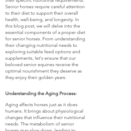
their specific nutritional requirements. 
Senior horses require careful attention 
to their diet to support their overall 
health, well-being, and longevity. In 
this blog post, we will delve into the 
essential components of a proper diet 
for senior horses. From understanding 
their changing nutritional needs to 
exploring suitable feed options and 
supplements, let's ensure that our 
beloved senior equines receive the 
optimal nourishment they deserve as 
they enjoy their golden years.
Understanding the Aging Process:
Aging affects horses just as it does 
humans. It brings about physiological 
changes that influence their nutritional 
needs. The metabolism of senior 
horses may slow down, leading to 