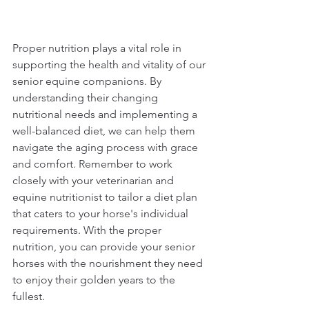
Proper nutrition plays a vital role in 
supporting the health and vitality of our 
senior equine companions. By 
understanding their changing 
nutritional needs and implementing a 
well-balanced diet, we can help them 
navigate the aging process with grace 
and comfort. Remember to work 
closely with your veterinarian and 
equine nutritionist to tailor a diet plan 
that caters to your horse's individual 
requirements. With the proper 
nutrition, you can provide your senior 
horses with the nourishment they need 
to enjoy their golden years to the 
fullest.