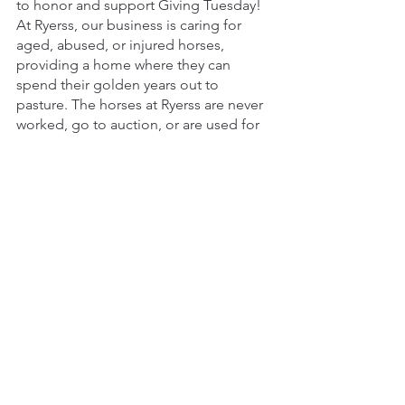
to honor and support Giving Tuesday! 
At Ryerss, our business is caring for 
aged, abused, or injured horses, 
providing a home where they can 
spend their golden years out to 
pasture. The horses at Ryerss are never 
worked, go to auction, or are used for 
experiments. They simply spend their 
days grazing and enjoying life with 
their friends, as part of the herd.
See All
Recent Posts