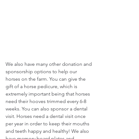
We also have many other donation and 
sponsorship options to help our 
horses on the farm. You can give the 
gift of a horse pedicure, which is 
extremely important being that horses 
need their hooves trimmed every 6-8 
weeks. You can also sponsor a dental 
visit. Horses need a dental visit once 
per year in order to keep their mouths 
and teeth happy and healthy! We also 
have memory board plates and 