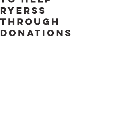
Ryerss
through
Donations