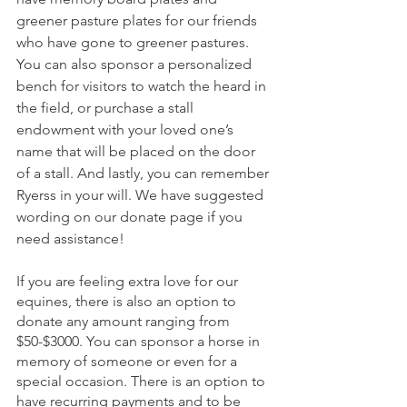
greener pasture plates for our friends 
who have gone to greener pastures. 
You can also sponsor a personalized 
bench for visitors to watch the heard in 
the field, or purchase a stall 
endowment with your loved one’s 
name that will be placed on the door 
of a stall. And lastly, you can remember 
Ryerss in your will. We have suggested 
wording on our donate page if you 
need assistance!
If you are feeling extra love for our 
equines, there is also an option to 
donate any amount ranging from 
$50-$3000. You can sponsor a horse in 
memory of someone or even for a 
special occasion. There is an option to 
have recurring payments and to be 