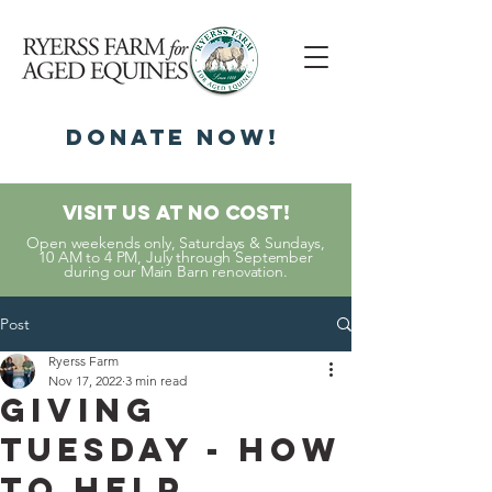
DonatE NOW!
Visit Us At No Cost!
Open weekends only, Saturdays & Sundays,
10 AM to 4 PM, July through September
during our Main Barn renovation.
Post
Ryerss Farm
Nov 17, 2022
3 min read
Giving
Tuesday - How
to Help