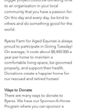
to an organization in your local 
community that you have a passion for. 
On this day and every day, be kind to 
others and do something good for the 
world.
Ryerss Farm for Aged Equines is always 
proud to participate in Giving Tuesday! 
On average, it costs about $8,400.000 a 
year per horse to maintain a 
comfortable living space, be groomed 
properly, and support their health. 
Donations create a happier home for 
our rescued and retired horses!
Ways to Donate 
There are many ways to donate to 
Ryerss. We have our Sponsor-A-Horse 
Program where you can sponsor a 