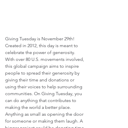
Giving Tuesday is November 29th! 
Created in 2012, this day is meant to 
celebrate the power of generosity. 
With over 80 U.S. movements involved, 
this global campaign aims to inspire 
people to spread their generosity by 
giving their time and donations or 
using their voices to help surrounding 
communities. On Giving Tuesday, you 
can do anything that contributes to 
making the world a better place. 
Anything as small as opening the door 
for someone or making them laugh. A 
bigger project could be donating time 