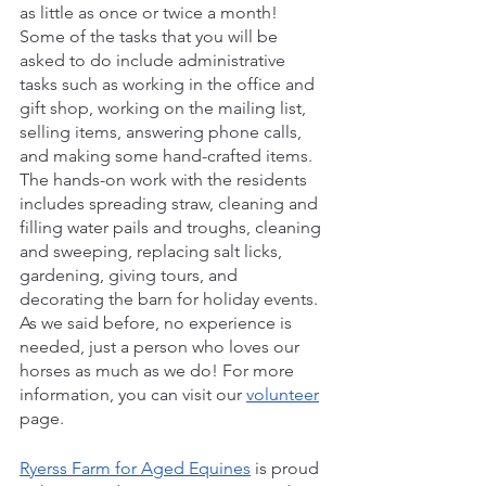
as little as once or twice a month! 
Some of the tasks that you will be 
asked to do include administrative 
tasks such as working in the office and 
gift shop, working on the mailing list, 
selling items, answering phone calls, 
and making some hand-crafted items. 
The hands-on work with the residents 
includes spreading straw, cleaning and 
filling water pails and troughs, cleaning 
and sweeping, replacing salt licks, 
gardening, giving tours, and 
decorating the barn for holiday events. 
As we said before, no experience is 
needed, just a person who loves our 
horses as much as we do! For more 
information, you can visit our 
volunteer
page.
Ryerss Farm for Aged Equines
 is proud 