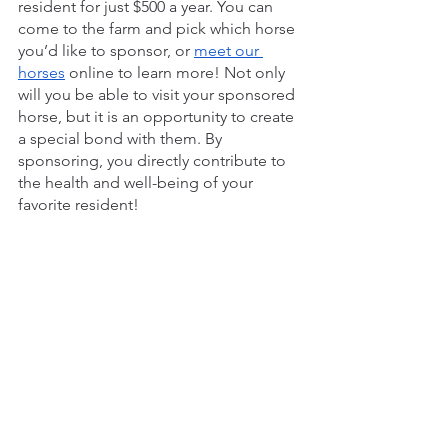
resident for just $500 a year. You can 
come to the farm and pick which horse 
you’d like to sponsor, or 
meet our 
horses
 online to learn more! Not only 
will you be able to visit your sponsored 
horse, but it is an opportunity to create 
a special bond with them. By 
sponsoring, you directly contribute to 
the health and well-being of your 
favorite resident!