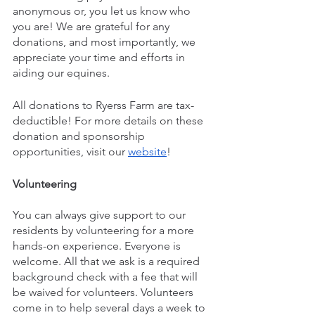
anonymous or, you let us know who 
you are! We are grateful for any 
donations, and most importantly, we 
appreciate your time and efforts in 
aiding our equines.
All donations to Ryerss Farm are tax-
deductible! For more details on these 
donation and sponsorship 
opportunities, visit our 
website
!
Volunteering
You can always give support to our 
residents by volunteering for a more 
hands-on experience. Everyone is 
welcome. All that we ask is a required 
background check with a fee that will 
be waived for volunteers. Volunteers 
come in to help several days a week to 